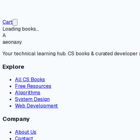
Cart
Loading books...
A
aeonaxy
Your technical learning hub. CS books & curated developer
Explore
All CS Books
Free Resources
Algorithms
System Design
Web Development
Company
About Us
Contact