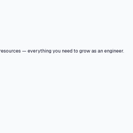
 resources — everything you need to grow as an engineer.