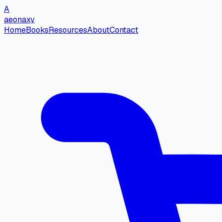
A
aeonaxy
Home
Books
Resources
About
Contact