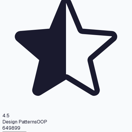
4.5
Design Patterns
OOP
649
899