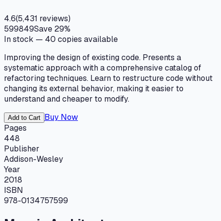
4.6
(
5,431
reviews)
599
849
Save
29
%
In stock —
40
copies available
Improving the design of existing code. Presents a
systematic approach with a comprehensive catalog of
refactoring techniques. Learn to restructure code without
changing its external behavior, making it easier to
understand and cheaper to modify.
Buy Now
Add to Cart
Pages
448
Publisher
Addison-Wesley
Year
2018
ISBN
978-0134757599