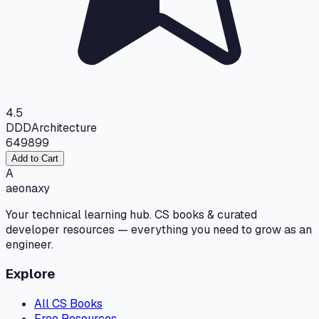
4.5
DDD
Architecture
649
899
Add to Cart
A
aeonaxy
Your technical learning hub. CS books & curated
developer resources — everything you need to grow as an
engineer.
Explore
All CS Books
Free Resources