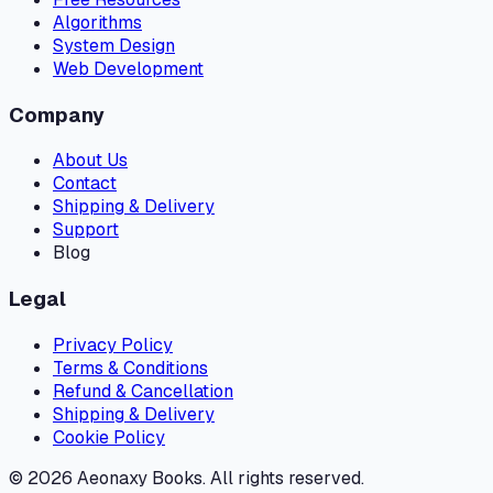
Algorithms
System Design
Web Development
Company
About Us
Contact
Shipping & Delivery
Support
Blog
Legal
Privacy Policy
Terms & Conditions
Refund & Cancellation
Shipping & Delivery
Cookie Policy
©
2026
Aeonaxy Books. All rights reserved.