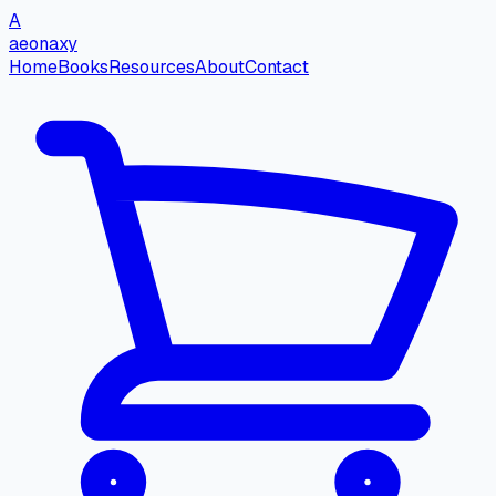
A
aeonaxy
Home
Books
Resources
About
Contact