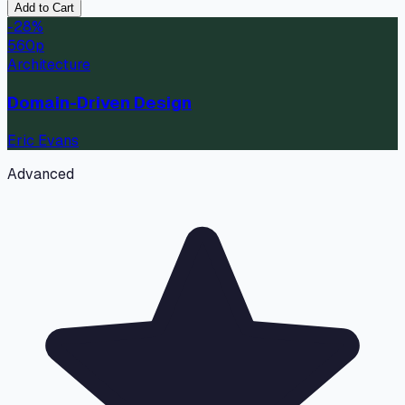
Add to Cart
-
28
%
560
p
Architecture
Domain-Driven Design
Eric Evans
Advanced