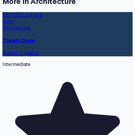
More in
Architecture
BESTSELLER
-
31
%
431
p
Architecture
Clean Code
Robert C. Martin
Intermediate