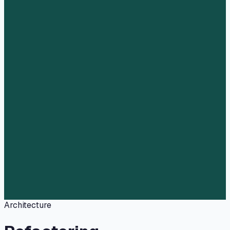
Architecture