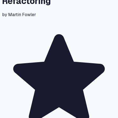
Refactoring
by
Martin Fowler