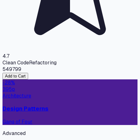
4.7
Clean Code
Refactoring
549
799
Add to Cart
-
28
%
395
p
Architecture
Design Patterns
Gang of Four
Advanced