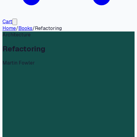
Cart
Home
/
Books
/
Refactoring
Architecture
Refactoring
Martin Fowler