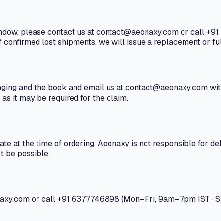
window, please contact us at contact@aeonaxy.com or call +91
f confirmed lost shipments, we will issue a replacement or ful
ging and the book and email us at contact@aeonaxy.com withi
as it may be required for the claim.
e at the time of ordering. Aeonaxy is not responsible for del
t be possible.
onaxy.com or call +91 6377746898 (Mon–Fri, 9am–7pm IST · S