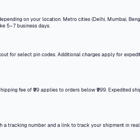
epending on your location. Metro cities (Delhi, Mumbai, Beng
ake 5–7 business days.
out for select pin codes. Additional charges apply for expedi
 shipping fee of ₹99 applies to orders below ₹999. Expedited s
th a tracking number and a link to track your shipment in re