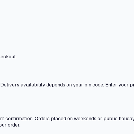
heckout
. Delivery availability depends on your pin code. Enter your pi
t confirmation. Orders placed on weekends or public holidays
our order.