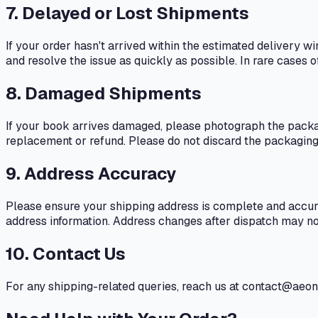
7. Delayed or Lost Shipments
If your order hasn't arrived within the estimated delivery 
and resolve the issue as quickly as possible. In rare cases o
8. Damaged Shipments
If your book arrives damaged, please photograph the packa
replacement or refund. Please do not discard the packaging 
9. Address Accuracy
Please ensure your shipping address is complete and accurat
address information. Address changes after dispatch may no
10. Contact Us
For any shipping-related queries, reach us at contact@ae