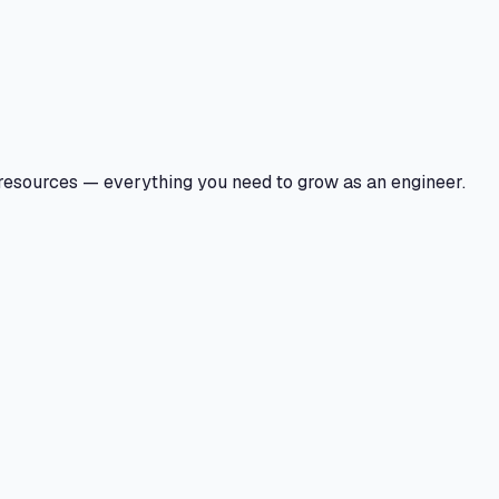
 resources — everything you need to grow as an engineer.