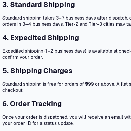
3. Standard Shipping
Standard shipping takes 3–7 business days after dispatch, d
orders in 3–4 business days. Tier-2 and Tier-3 cities may t
4. Expedited Shipping
Expedited shipping (1–2 business days) is available at check
confirm your order.
5. Shipping Charges
Standard shipping is free for orders of ₹999 or above. A flat
checkout.
6. Order Tracking
Once your order is dispatched, you will receive an email wi
your order ID for a status update.