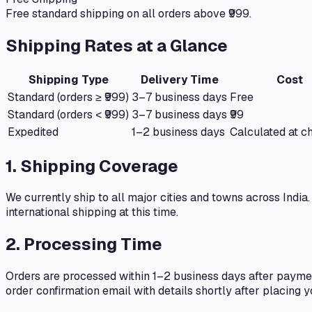
Free standard shipping on all orders above ₹999.
Shipping Rates at a Glance
Shipping Type
Delivery Time
Cost
Standard (orders ≥ ₹999)
3–7 business days
Free
Standard (orders < ₹999)
3–7 business days
₹99
Expedited
1–2 business days
Calculated at c
1. Shipping Coverage
We currently ship to all major cities and towns across India
international shipping at this time.
2. Processing Time
Orders are processed within 1–2 business days after paymen
order confirmation email with details shortly after placing y