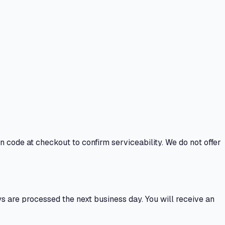
n code at checkout to confirm serviceability. We do not offer
 are processed the next business day. You will receive an