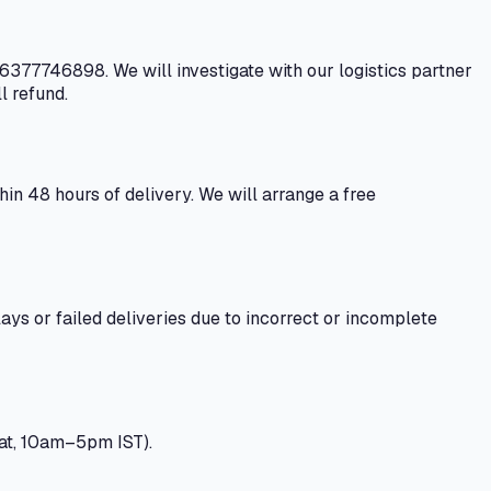
 6377746898. We will investigate with our logistics partner
l refund.
n 48 hours of delivery. We will arrange a free
ays or failed deliveries due to incorrect or incomplete
at, 10am–5pm IST).