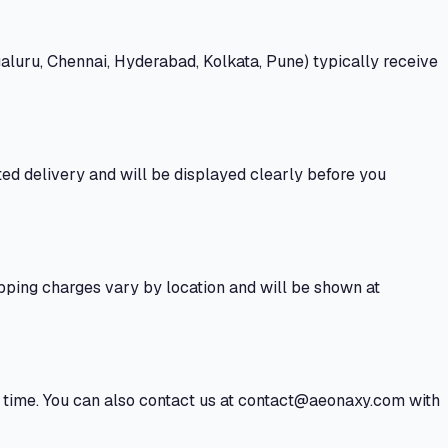
aluru, Chennai, Hyderabad, Kolkata, Pune) typically receive
ted delivery and will be displayed clearly before you
hipping charges vary by location and will be shown at
al time. You can also contact us at contact@aeonaxy.com with