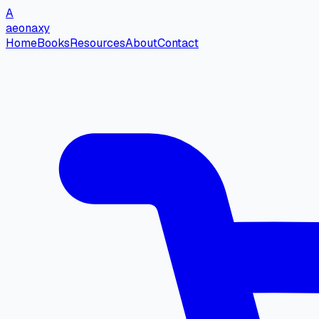
A
aeonaxy
Home
Books
Resources
About
Contact