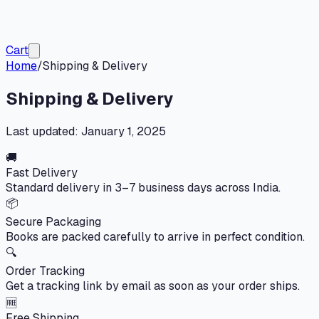
Cart
Home
/
Shipping & Delivery
Shipping & Delivery
Last updated:
January 1, 2025
🚚
Fast Delivery
Standard delivery in 3–7 business days across India.
📦
Secure Packaging
Books are packed carefully to arrive in perfect condition.
🔍
Order Tracking
Get a tracking link by email as soon as your order ships.
🆓
Free Shipping