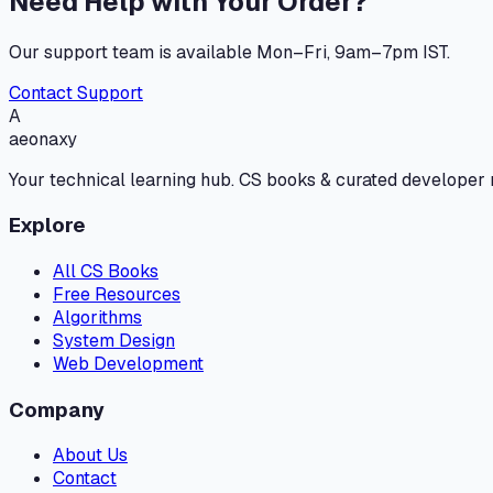
Need Help with Your Order?
Our support team is available Mon–Fri, 9am–7pm IST.
Contact Support
A
aeonaxy
Your technical learning hub. CS books & curated developer
Explore
All CS Books
Free Resources
Algorithms
System Design
Web Development
Company
About Us
Contact