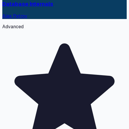
Database Internals
Alex Petrov
Advanced