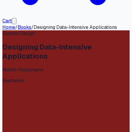
Cart
Home
/
Books
/
Designing Data-Intensive Applications
System Design
Designing Data-Intensive
Applications
Martin Kleppmann
Bestseller