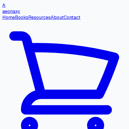
A
aeonaxy
Home
Books
Resources
About
Contact