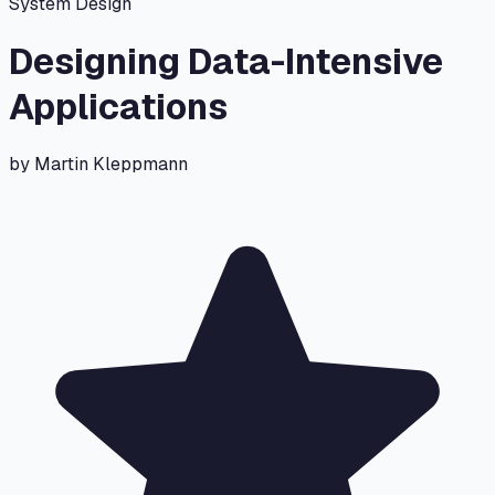
System Design
Designing Data-Intensive
Applications
by
Martin Kleppmann