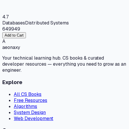
4.7
Databases
Distributed Systems
649
949
Add to Cart
A
aeonaxy
Your technical learning hub. CS books & curated
developer resources — everything you need to grow as an
engineer.
Explore
All CS Books
Free Resources
Algorithms
System Design
Web Development