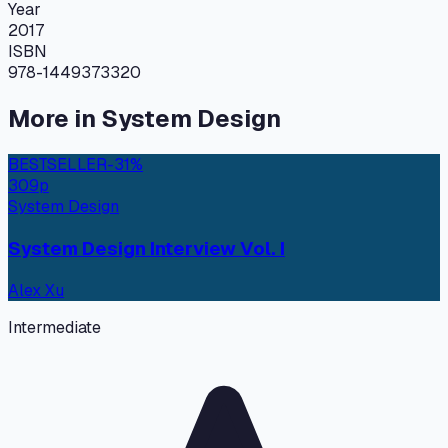
Year
2017
ISBN
978-1449373320
More in
System Design
BESTSELLER
-
31
%
309
p
System Design
System Design Interview Vol. I
Alex Xu
Intermediate