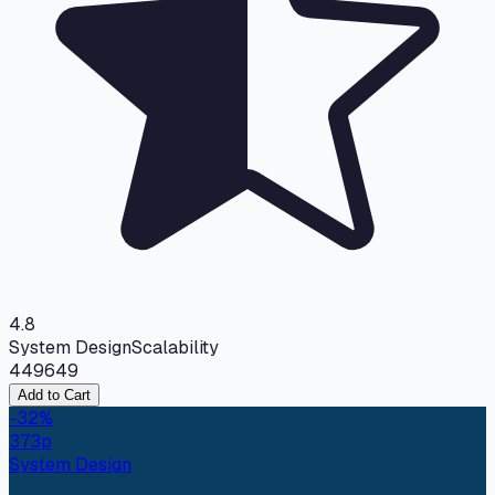
4.8
System Design
Scalability
449
649
Add to Cart
-
32
%
373
p
System Design