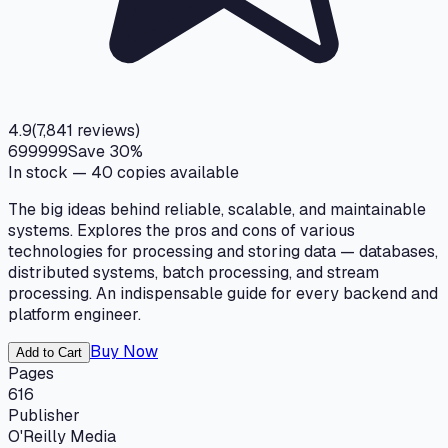
4.9
(
7,841
reviews)
699
999
Save
30
%
In stock —
40
copies available
The big ideas behind reliable, scalable, and maintainable
systems. Explores the pros and cons of various
technologies for processing and storing data — databases,
distributed systems, batch processing, and stream
processing. An indispensable guide for every backend and
platform engineer.
Buy Now
Add to Cart
Pages
616
Publisher
O'Reilly Media