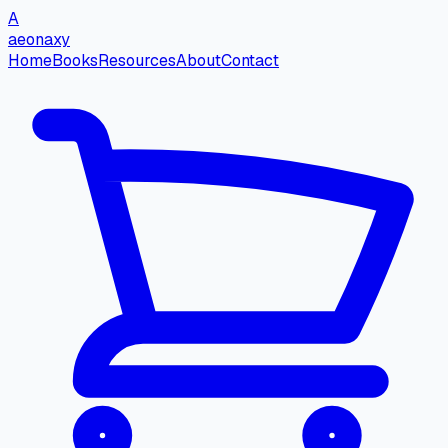
A
aeonaxy
Home
Books
Resources
About
Contact