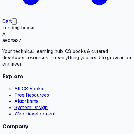
Cart
Loading books...
A
aeonaxy
Your technical learning hub. CS books & curated
developer resources — everything you need to grow as an
engineer.
Explore
All CS Books
Free Resources
Algorithms
System Design
Web Development
Company