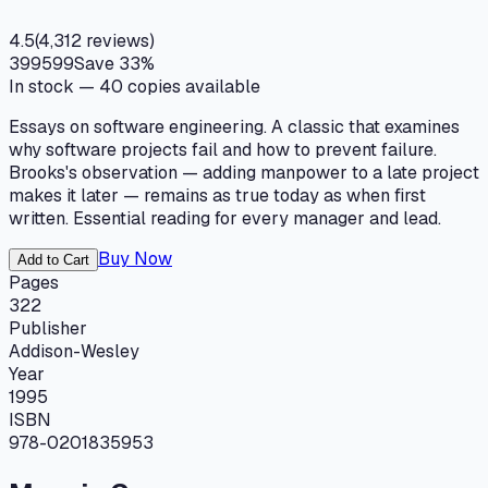
4.5
(
4,312
reviews)
399
599
Save
33
%
In stock —
40
copies available
Essays on software engineering. A classic that examines
why software projects fail and how to prevent failure.
Brooks's observation — adding manpower to a late project
makes it later — remains as true today as when first
written. Essential reading for every manager and lead.
Buy Now
Add to Cart
Pages
322
Publisher
Addison-Wesley
Year
1995
ISBN
978-0201835953