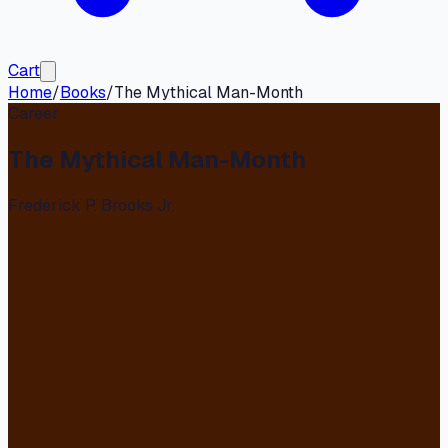
Cart
Home
/
Books
/
The Mythical Man-Month
Career
The Mythical Man-Month
Frederick P. Brooks Jr.