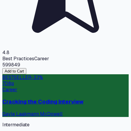
4.8
Best Practices
Career
599
849
Add to Cart
BESTSELLER
-
33
%
708
p
Career
Cracking the Coding Interview
Gayle Laakmann McDowell
Intermediate