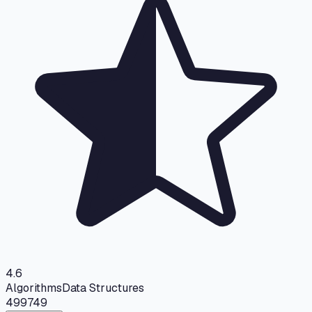
4.6
Algorithms
Data Structures
499
749