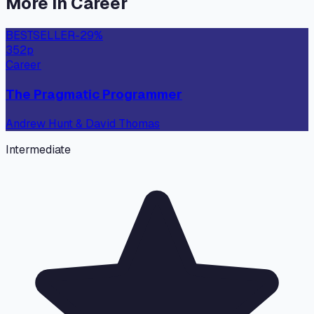
More in
Career
BESTSELLER
-
29
%
352
p
Career
The Pragmatic Programmer
Andrew Hunt & David Thomas
Intermediate