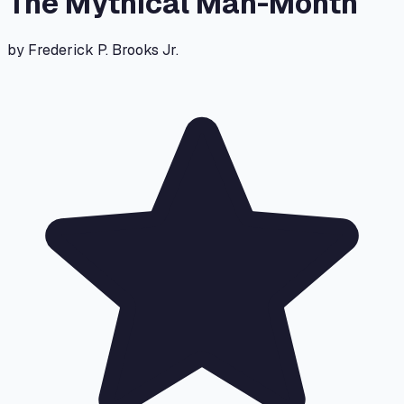
The Mythical Man-Month
by
Frederick P. Brooks Jr.