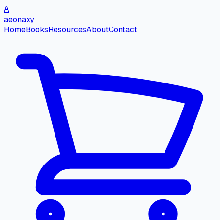
A
aeonaxy
Home
Books
Resources
About
Contact