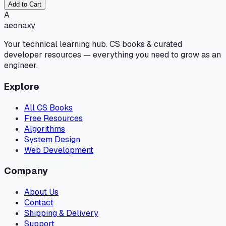
Add to Cart
A
aeonaxy
Your technical learning hub. CS books & curated
developer resources — everything you need to grow as an
engineer.
Explore
All CS Books
Free Resources
Algorithms
System Design
Web Development
Company
About Us
Contact
Shipping & Delivery
Support