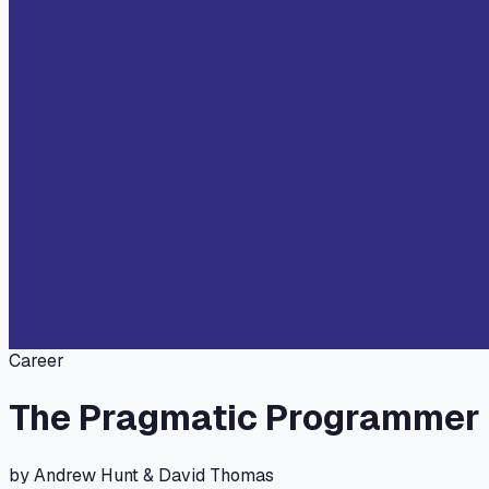
Career
The Pragmatic Programmer
by
Andrew Hunt & David Thomas