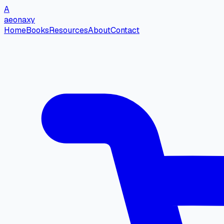
A
aeonaxy
Home
Books
Resources
About
Contact