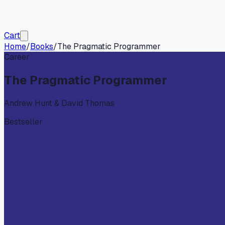
Cart
Home
/
Books
/
The Pragmatic Programmer
Career
The Pragmatic Programmer
Andrew Hunt & David Thomas
Bestseller